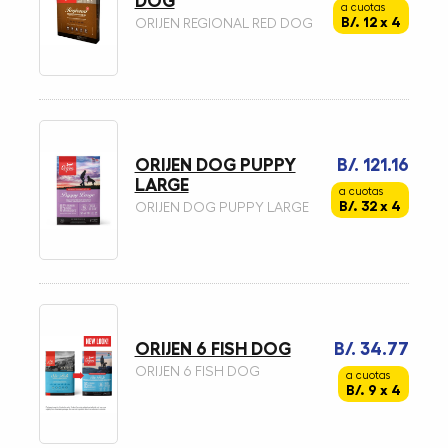
DOG
a cuotas
B/. 12 x 4
ORIJEN REGIONAL RED DOG
ORIJEN DOG PUPPY
B/. 121.16
LARGE
a cuotas
B/. 32 x 4
ORIJEN DOG PUPPY LARGE
ORIJEN 6 FISH DOG
B/. 34.77
ORIJEN 6 FISH DOG
a cuotas
B/. 9 x 4