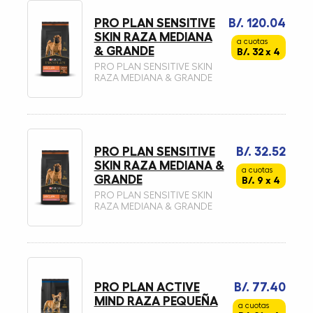
PRO PLAN SENSITIVE
B/. 120.04
SKIN RAZA MEDIANA
a cuotas
& GRANDE
B/. 32 x 4
PRO PLAN SENSITIVE SKIN
RAZA MEDIANA & GRANDE
PRO PLAN SENSITIVE
B/. 32.52
SKIN RAZA MEDIANA &
a cuotas
GRANDE
B/. 9 x 4
PRO PLAN SENSITIVE SKIN
RAZA MEDIANA & GRANDE
PRO PLAN ACTIVE
B/. 77.40
MIND RAZA PEQUEÑA
a cuotas