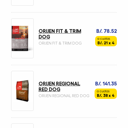
ORIJEN FIT & TRIM
B/. 78.52
DOG
a cuotas
B/. 21 x 4
ORIJEN FIT & TRIM DOG
ORIJEN REGIONAL
B/. 141.35
RED DOG
a cuotas
B/. 38 x 4
ORIJEN REGIONAL RED DOG