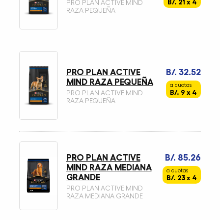
B/. 21 x 4
PRO PLAN ACTIVE MIND
RAZA PEQUEÑA
PRO PLAN ACTIVE
B/. 32.52
MIND RAZA PEQUEÑA
a cuotas
B/. 9 x 4
PRO PLAN ACTIVE MIND
RAZA PEQUEÑA
PRO PLAN ACTIVE
B/. 85.26
MIND RAZA MEDIANA
a cuotas
GRANDE
B/. 23 x 4
PRO PLAN ACTIVE MIND
RAZA MEDIANA GRANDE