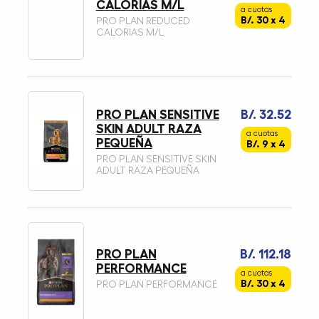
CALORIAS M/L
a cuotas
B/. 30 x 4
PRO PLAN REDUCED
CALORIAS M/L
PRO PLAN SENSITIVE
B/. 32.52
SKIN ADULT RAZA
a cuotas
PEQUEÑA
B/. 9 x 4
PRO PLAN SENSITIVE SKIN
ADULT RAZA PEQUEÑA
PRO PLAN
B/. 112.18
PERFORMANCE
a cuotas
B/. 30 x 4
PRO PLAN PERFORMANCE