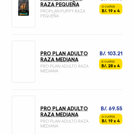
RAZA PEQUEÑA
a cuotas
B/. 19 x 4
PROPLAN PUPPY RAZA
PEQUEÑA
PRO PLAN ADULTO
B/. 103.21
RAZA MEDIANA
a cuotas
B/. 28 x 4
PRO PLAN ADULTO RAZA
MEDIANA
PRO PLAN ADULTO
B/. 69.55
RAZA MEDIANA
a cuotas
B/. 19 x 4
PRO PLAN ADULTO RAZA
MEDIANA