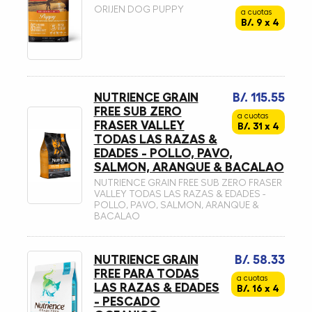
ORIJEN DOG PUPPY
a cuotas
B/. 9 x 4
NUTRIENCE GRAIN
B/. 115.55
FREE SUB ZERO
a cuotas
FRASER VALLEY
B/. 31 x 4
TODAS LAS RAZAS &
EDADES - POLLO, PAVO,
SALMON, ARANQUE & BACALAO
NUTRIENCE GRAIN FREE SUB ZERO FRASER
VALLEY TODAS LAS RAZAS & EDADES -
POLLO, PAVO, SALMON, ARANQUE &
BACALAO
NUTRIENCE GRAIN
B/. 58.33
FREE PARA TODAS
a cuotas
LAS RAZAS & EDADES
B/. 16 x 4
- PESCADO