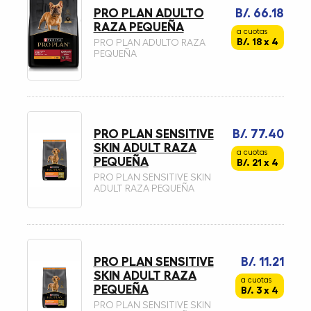
PRO PLAN ADULTO
B/. 66.18
RAZA PEQUEÑA
a cuotas
B/. 18 x 4
PRO PLAN ADULTO RAZA
PEQUEÑA
PRO PLAN SENSITIVE
B/. 77.40
SKIN ADULT RAZA
a cuotas
PEQUEÑA
B/. 21 x 4
PRO PLAN SENSITIVE SKIN
ADULT RAZA PEQUEÑA
PRO PLAN SENSITIVE
B/. 11.21
SKIN ADULT RAZA
a cuotas
PEQUEÑA
B/. 3 x 4
PRO PLAN SENSITIVE SKIN