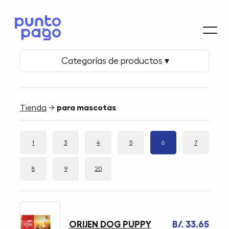
Categorías de productos ▾
Tienda
→
para mascotas
1
3
4
5
6
7
8
9
20
ORIJEN DOG PUPPY
B/. 33.65