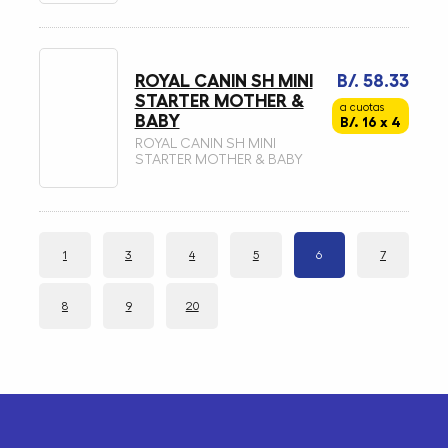
ROYAL CANIN SH MINI
B/. 58.33
STARTER MOTHER &
a cuotas
BABY
B/. 16 x 4
ROYAL CANIN SH MINI
STARTER MOTHER & BABY
1
3
4
5
6
7
8
9
20