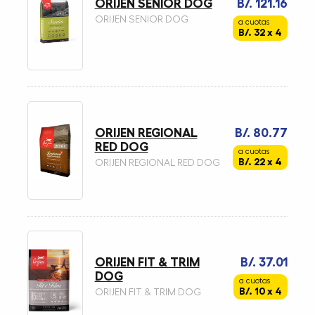
ORIJEN SENIOR DOG
B/. 121.16
ORIJEN SENIOR DOG
a cuotas
B/. 32 x 4
ORIJEN REGIONAL
B/. 80.77
RED DOG
a cuotas
B/. 22 x 4
ORIJEN REGIONAL RED DOG
ORIJEN FIT & TRIM
B/. 37.01
DOG
a cuotas
B/. 10 x 4
ORIJEN FIT & TRIM DOG