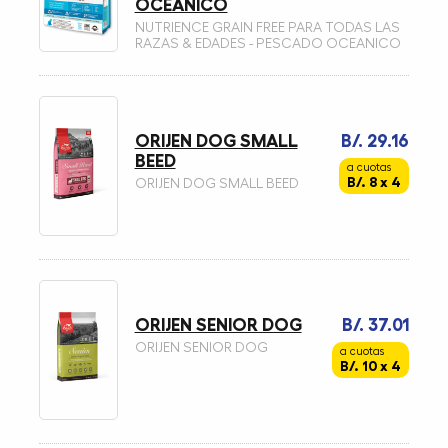
OCEANICO
NUTRIENCE GRAIN FREE PARA TODAS LAS
RAZAS & EDADES - PESCADO OCEANICO
ORIJEN DOG SMALL
B/. 29.16
BEED
a cuotas
B/. 8 x 4
ORIJEN DOG SMALL BEED
ORIJEN SENIOR DOG
B/. 37.01
ORIJEN SENIOR DOG
a cuotas
B/. 10 x 4