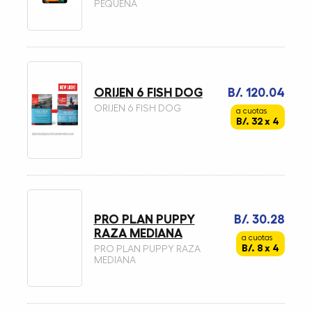
PEQUEÑA
ORIJEN 6 FISH DOG
B/. 120.04
ORIJEN 6 FISH DOG
a cuotas
B/. 32 x 4
PRO PLAN PUPPY
B/. 30.28
RAZA MEDIANA
a cuotas
B/. 8 x 4
PRO PLAN PUPPY RAZA
MEDIANA