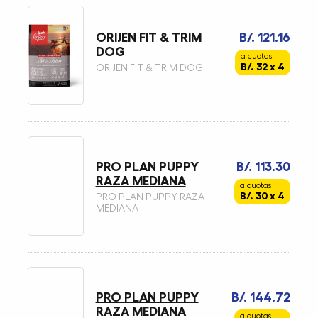
ORIJEN FIT & TRIM
B/. 121.16
DOG
a cuotas
B/. 32 x 4
ORIJEN FIT & TRIM DOG
PRO PLAN PUPPY
B/. 113.30
RAZA MEDIANA
a cuotas
B/. 30 x 4
PRO PLAN PUPPY RAZA
MEDIANA
PRO PLAN PUPPY
B/. 144.72
RAZA MEDIANA
a cuotas