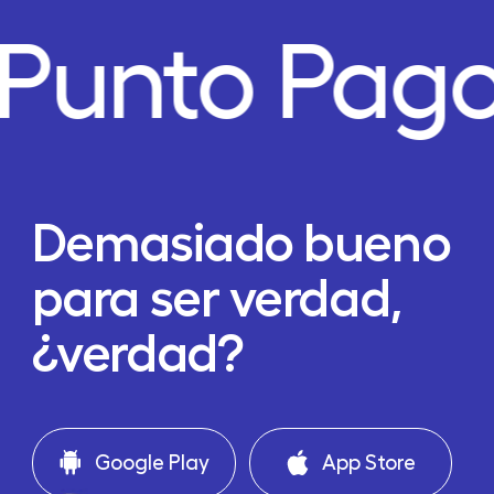
Punto Pago
Demasiado bueno
para ser verdad,
¿verdad?
Google Play
App Store