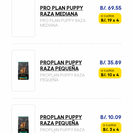
PRO PLAN PUPPY
B/. 69.55
RAZA MEDIANA
a cuotas
B/. 19 x 4
PRO PLAN PUPPY RAZA
MEDIANA
PROPLAN PUPPY
B/. 35.89
RAZA PEQUEÑA
a cuotas
B/. 10 x 4
PROPLAN PUPPY RAZA
PEQUEÑA
PROPLAN PUPPY
B/. 10.09
RAZA PEQUEÑA
a cuotas
B/. 3 x 4
PROPLAN PUPPY RAZA