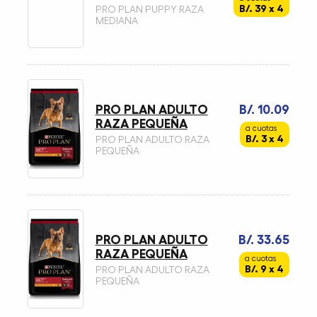
B/. 39 x 4
PRO PLAN PUPPY RAZA
MEDIANA
PRO PLAN ADULTO
B/. 10.09
RAZA PEQUEÑA
a cuotas
B/. 3 x 4
PRO PLAN ADULTO RAZA
PEQUEÑA
PRO PLAN ADULTO
B/. 33.65
RAZA PEQUEÑA
a cuotas
B/. 9 x 4
PRO PLAN ADULTO RAZA
PEQUEÑA