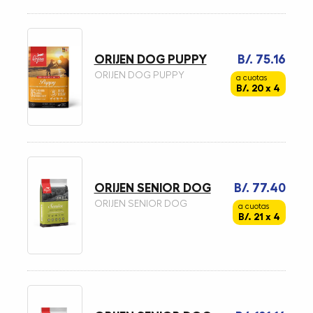
ORIJEN DOG PUPPY
B/. 75.16
ORIJEN DOG PUPPY
a cuotas
B/. 20 x 4
ORIJEN SENIOR DOG
B/. 77.40
ORIJEN SENIOR DOG
a cuotas
B/. 21 x 4