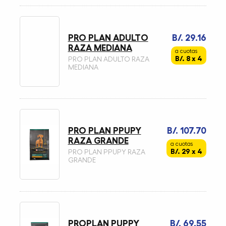
PRO PLAN ADULTO
B/. 29.16
RAZA MEDIANA
a cuotas
B/. 8 x 4
PRO PLAN ADULTO RAZA
MEDIANA
PRO PLAN PPUPY
B/. 107.70
RAZA GRANDE
a cuotas
B/. 29 x 4
PRO PLAN PPUPY RAZA
GRANDE
PROPLAN PUPPY
B/. 69.55