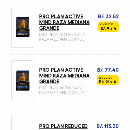
PRO PLAN ACTIVE
B/. 32.52
MIND RAZA MEDIANA
a cuotas
GRANDE
B/. 9 x 4
PRO PLAN ACTIVE MIND
RAZA MEDIANA GRANDE
PRO PLAN ACTIVE
B/. 77.40
MIND RAZA MEDIANA
a cuotas
GRANDE
B/. 21 x 4
PRO PLAN ACTIVE MIND
RAZA MEDIANA GRANDE
PRO PLAN REDUCED
B/. 113.30