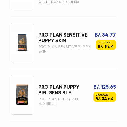
ADULT RAZA PEQUEÑA
PRO PLAN SENSITIVE
B/. 34.77
PUPPY SKIN
a cuotas
B/. 9 x 4
PRO PLAN SENSITIVE PUPPY
SKIN
PRO PLAN PUPPY
B/. 125.65
PIEL SENSIBLE
a cuotas
B/. 34 x 4
PRO PLAN PUPPY PIEL
SENSIBLE