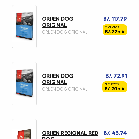
ORIJEN DOG
B/. 117.79
ORIGINAL
a cuotas
B/. 32 x 4
ORIJEN DOG ORIGINAL
ORIJEN DOG
B/. 72.91
ORIGINAL
a cuotas
B/. 20 x 4
ORIJEN DOG ORIGINAL
ORIJEN REGIONAL RED
B/. 43.74