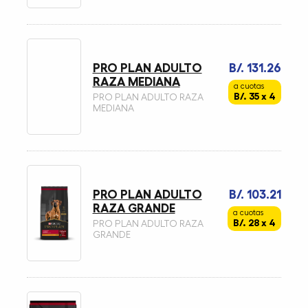
PRO PLAN ADULTO
B/. 131.26
RAZA MEDIANA
a cuotas
B/. 35 x 4
PRO PLAN ADULTO RAZA
MEDIANA
PRO PLAN ADULTO
B/. 103.21
RAZA GRANDE
a cuotas
B/. 28 x 4
PRO PLAN ADULTO RAZA
GRANDE